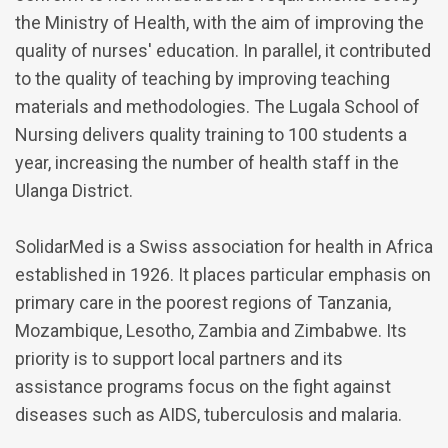
the Ministry of Health, with the aim of improving the
quality of nurses' education. In parallel, it contributed
to the quality of teaching by improving teaching
materials and methodologies. The Lugala School of
Nursing delivers quality training to 100 students a
year, increasing the number of health staff in the
Ulanga District.
SolidarMed is a Swiss association for health in Africa
established in 1926. It places particular emphasis on
primary care in the poorest regions of Tanzania,
Mozambique, Lesotho, Zambia and Zimbabwe. Its
priority is to support local partners and its
assistance programs focus on the fight against
diseases such as AIDS, tuberculosis and malaria.