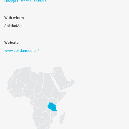
Ulanga District / Tanzania
With whom
SolidarMed
Website
www.solidarmed.ch/