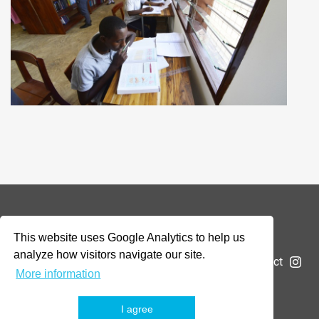
© 2026 Addax & Oryx Foundation —
Disclaimer
This website uses Google Analytics to help us
analyze how visitors navigate our site.
The Foundation
Projects
News
Submit a project
More information
I agree