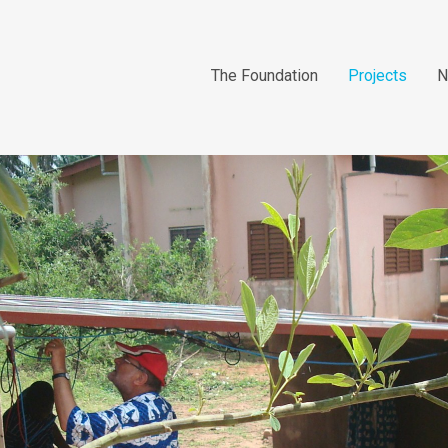
The Foundation
Projects
N