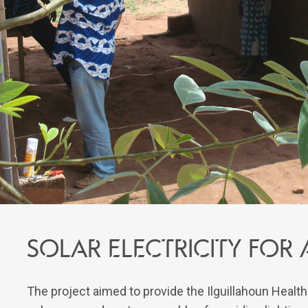
Solar electricity for
The project aimed to provide the Ilguillahoun Healt