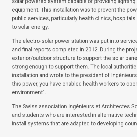
solar powered system capable of providing lighting f
equipment. This installation was to prevent the powe
public services, particularly health clinics, hospital
to solar energy.
The electro-solar power station was put into service
and final reports completed in 2012. During the proj
exterior/outdoor structure to support the solar pane
strong enough to support them. The local authoritie
installation and wrote to the president of Ingénieurs
this power, you have enabled health workers to oper
environment”.
The Swiss association Ingénieurs et Architectes Sol
and students who are interested in alternative techn
install systems that are adapted to developing coun