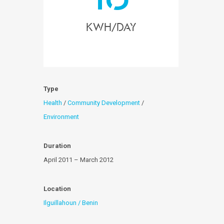
KWH/day
Type
Health
/
Community Development
/
Environment
Duration
April 2011 – March 2012
Location
Ilguillahoun / Benin