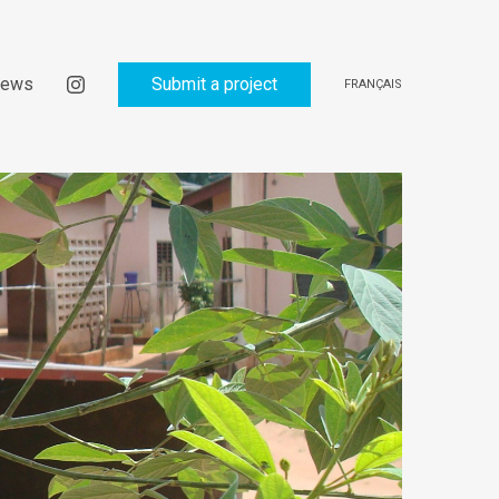
ews
Submit a project
FRANÇAIS