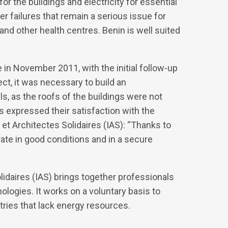
or the buildings and electricity for essential
r failures that remain a serious issue for
s and other health centres. Benin is well suited
 in November 2011, with the initial follow-up
ect, it was necessary to build an
ls, as the roofs of the buildings were not
s expressed their satisfaction with the
 et Architectes Solidaires (IAS): “Thanks to
ate in good conditions and in a secure
idaires (IAS) brings together professionals
ologies. It works on a voluntary basis to
tries that lack energy resources.