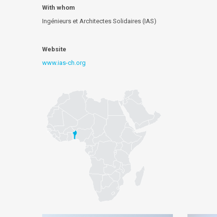
With whom
Ingénieurs et Architectes Solidaires (IAS)
Website
www.ias-ch.org