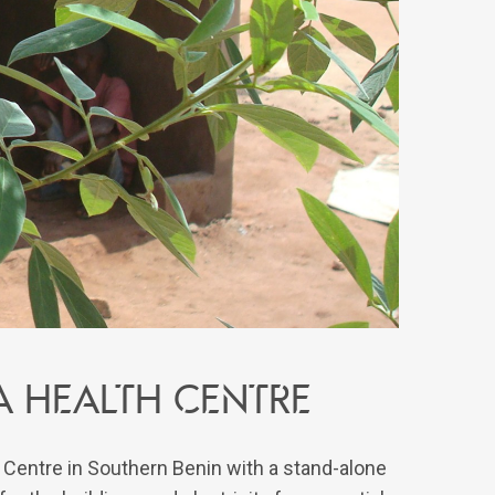
 a health centre
h Centre in Southern Benin with a stand-alone