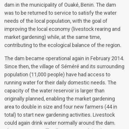
dam in the municipality of Ouaké, Benin. The dam
was to be returned to service to satisfy the water
needs of the local population, with the goal of
improving the local economy (livestock rearing and
market gardening) while, at the same time,
contributing to the ecological balance of the region.
The dam became operational again in February 2014.
Since then, the village of Séméré and its surrounding
population (11,000 people) have had access to
running water for their daily domestic needs. The
capacity of the water reservoir is larger than
originally planned, enabling the market gardening
area to double in size and four new farmers (44 in
total) to start new gardening activities. Livestock
could again drink water normally around the dam.