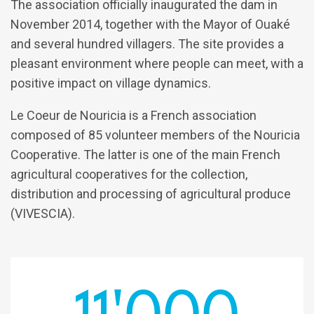
The association officially inaugurated the dam in
November 2014, together with the Mayor of Ouaké
and several hundred villagers. The site provides a
pleasant environment where people can meet, with a
positive impact on village dynamics.
Le Coeur de Nouricia is a French association
composed of 85 volunteer members of the Nouricia
Cooperative. The latter is one of the main French
agricultural cooperatives for the collection,
distribution and processing of agricultural produce
(VIVESCIA).
11'000