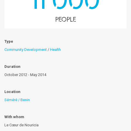
people
Type
Community Development
/
Health
Duration
October 2012 - May 2014
Location
Séméré / Benin
With whom
Le Cœur de Nouricia