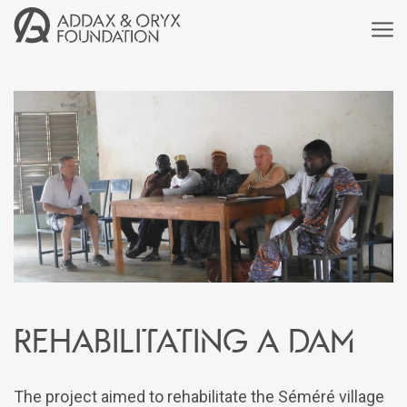
Rehabilitating a dam
The project aimed to rehabilitate the Séméré village