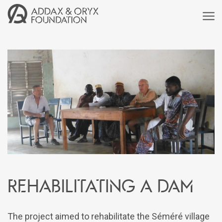
Rehabilitating a dam
The project aimed to rehabilitate the Séméré village