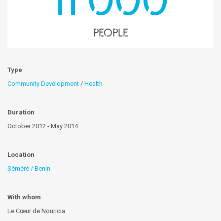
people
Type
Community Development
/
Health
Duration
October 2012 - May 2014
Location
Séméré / Benin
With whom
Le Cœur de Nouricia