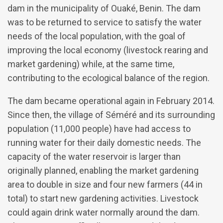
dam in the municipality of Ouaké, Benin. The dam
was to be returned to service to satisfy the water
needs of the local population, with the goal of
improving the local economy (livestock rearing and
market gardening) while, at the same time,
contributing to the ecological balance of the region.
The dam became operational again in February 2014.
Since then, the village of Séméré and its surrounding
population (11,000 people) have had access to
running water for their daily domestic needs. The
capacity of the water reservoir is larger than
originally planned, enabling the market gardening
area to double in size and four new farmers (44 in
total) to start new gardening activities. Livestock
could again drink water normally around the dam.