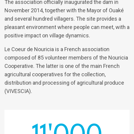
The association officially inaugurated the dam in
November 2014, together with the Mayor of Ouaké
and several hundred villagers. The site provides a
pleasant environment where people can meet, with a
positive impact on village dynamics.
Le Coeur de Nouricia is a French association
composed of 85 volunteer members of the Nouricia
Cooperative. The latter is one of the main French
agricultural cooperatives for the collection,
distribution and processing of agricultural produce
(VIVESCIA).
11'000