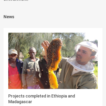
News
Projects completed in Ethiopia and
Madagascar