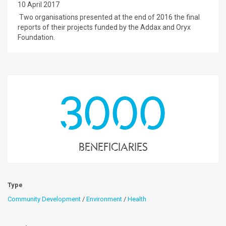
10 April 2017
Two organisations presented at the end of 2016 the final
reports of their projects funded by the Addax and Oryx
Foundation.
3000
Beneficiaries
Type
Community Development
/
Environment
/
Health