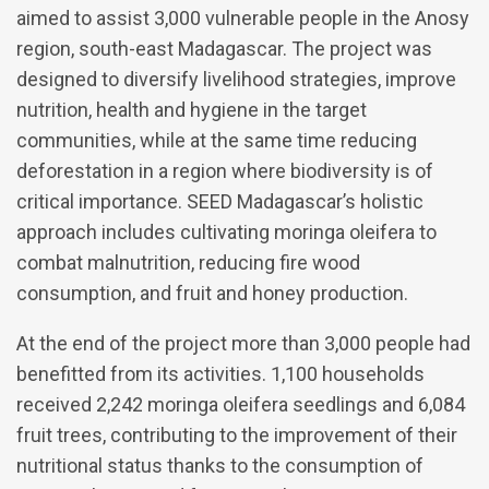
aimed to assist 3,000 vulnerable people in the Anosy
region, south-east Madagascar. The project was
designed to diversify livelihood strategies, improve
nutrition, health and hygiene in the target
communities, while at the same time reducing
deforestation in a region where biodiversity is of
critical importance. SEED Madagascar’s holistic
approach includes cultivating moringa oleifera to
combat malnutrition, reducing fire wood
consumption, and fruit and honey production.
At the end of the project more than 3,000 people had
benefitted from its activities. 1,100 households
received 2,242 moringa oleifera seedlings and 6,084
fruit trees, contributing to the improvement of their
nutritional status thanks to the consumption of