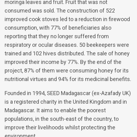
moringa leaves and fruit. Fruit that was not
consumed was sold. The construction of 522
improved cook stoves led to a reduction in firewood
consumption, with 77% of beneficiaries also
reporting that they no longer suffered from
respiratory or ocular diseases. 50 beekeepers were
trained and 102 hives distributed. The sale of honey
improved their income by 77%. By the end of the
project, 87% of them were consuming honey for its
nutritional virtues and 94% for its medicinal benefits.
Founded in 1994, SEED Madagascar (ex-Azafady UK)
is a registered charity in the United Kingdom and in
Madagascar. It aims to enable the poorest
populations, in the south-east of the country, to
improve their livelihoods whilst protecting the
environment.