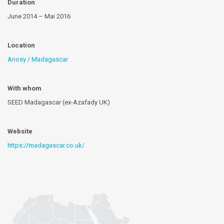
Duration
June 2014 – Mai 2016
Location
Anosy / Madagascar
With whom
SEED Madagascar (ex-Azafady UK)
Website
https://madagascar.co.uk/