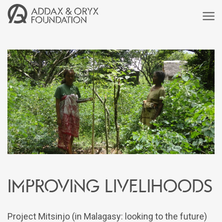
Improving livelihoods
Project Mitsinjo (in Malagasy: looking to the future)