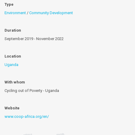
Type
Environment
/
Community Development
Duration
September 2019 - November 2022
Location
Uganda
With whom
Cycling out of Poverty - Uganda
Website
www.coop-africa.org/en/