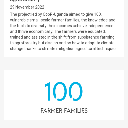
29 November 2022
The project led by CooP-Uganda aimed to give 100,
vulnerable small-scale farmer families, the knowledge and
the tools to diversify their incomes achieve independence
and thrive economically. The farmers were educated,
trained and assisted in the shift from subsistence farming
to agroforestry but also on and on how to adapt to climate
change thanks to climate mitigation agricultural techniques.
100
farmer families