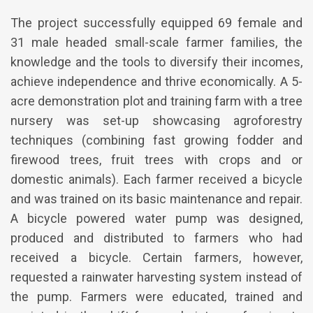
The project successfully equipped 69 female and
31 male headed small-scale farmer families, the
knowledge and the tools to diversify their incomes,
achieve independence and thrive economically. A 5-
acre demonstration plot and training farm with a tree
nursery was set-up showcasing agroforestry
techniques (combining fast growing fodder and
firewood trees, fruit trees with crops and or
domestic animals). Each farmer received a bicycle
and was trained on its basic maintenance and repair.
A bicycle powered water pump was designed,
produced and distributed to farmers who had
received a bicycle. Certain farmers, however,
requested a rainwater harvesting system instead of
the pump. Farmers were educated, trained and