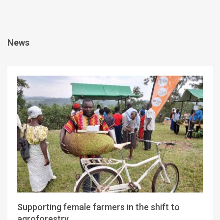
News
Supporting female farmers in the shift to
agroforestry