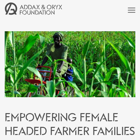
Empowering female
headed farmer families