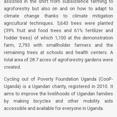
assisted in the shift from subsistence farming to
agroforestry but also on and on how to adapt to
climate change thanks to climate mitigation
agricultural techniques. 5,643 trees were planted
(39% fruit and food trees and 61% fertilizer and
fodder trees) of which 1,100 at the demonstration
farm, 2,793 with smallholder farmers and the
remaining trees at schools and health centers. A
total area of 28.7 acres of agroforestry gardens were
created.
Cycling out of Poverty Foundation Uganda (CooP-
Uganda) is a Ugandan charity, registered in 2010. It
aims to improve the livelihoods of Ugandan families
by making bicycles and other mobility aids
accessible and available for everyone in Uganda.