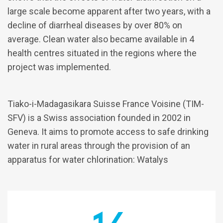
large scale become apparent after two years, with a
decline of diarrheal diseases by over 80% on
average. Clean water also became available in 4
health centres situated in the regions where the
project was implemented.
Tiako-i-Madagasikara Suisse France Voisine (TIM-
SFV) is a Swiss association founded in 2002 in
Geneva. It aims to promote access to safe drinking
water in rural areas through the provision of an
apparatus for water chlorination: Watalys