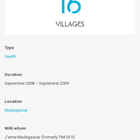
16
villages
Type
Health
Duration
September 2008 – September 2009
Location
Madagascar
With whom
J'aime Madagascar (formerly TIM-SFV)