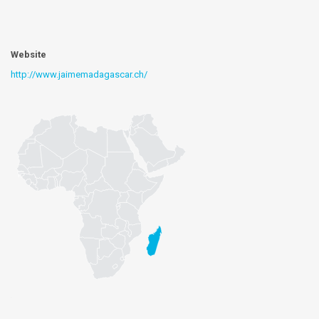
Website
http://www.jaimemadagascar.ch/