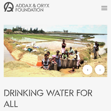
‹
›
Drinking water for
all