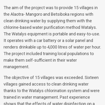
The aim of the project was to provide 15 villages in
the Alaotra- Mangoro and Betsiboka regions with
clean drinking water by supplying them with the
chlorine-based water purification method Watalys.
The Watalys equipment is portable and easy-to-use.
It operates with a car battery or a solar panel and
renders drinkable up to 4,000 litres of water per hour.
The project included training local populations to
make them self-sufficient in their water
management.
The objective of 15 villages was exceeded. Sixteen
villages gained access to clean drinking water
thanks to the Watalys chlorination system and were
trained in water management. Past experience
shows that the effects of water disinfection on a