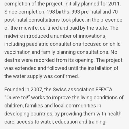
completion of the project, initially planned for 2011.
Since completion, 198 births, 993 pre-natal and 70
post-natal consultations took place, in the presence
of the midwife, certified and paid by the state. The
midwife introduced a number of innovations,
including paediatric consultations focused on child
vaccination and family planning consultations. No
deaths were recorded from its opening. The project
was extended and followed until the installation of
the water supply was confirmed.
Founded in 2007, the Swiss association EFFATA
“Ouvre toi!” works to improve the living conditions of
children, families and local communities in
developing countries, by providing them with health
care, access to water, education and training.