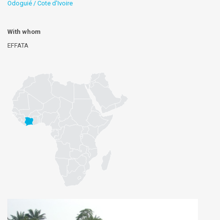
Odoguié / Cote d'Ivoire
With whom
EFFATA