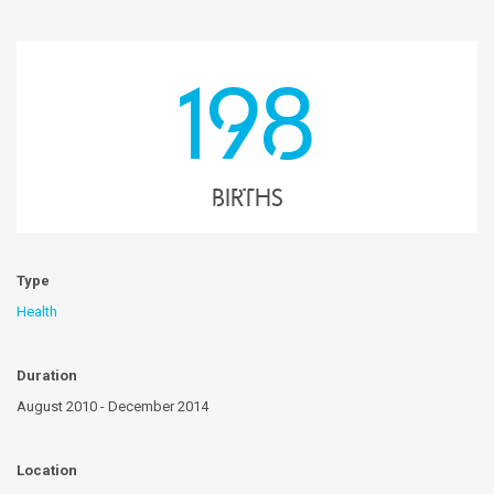
198
births
Type
Health
Duration
August 2010 - December 2014
Location