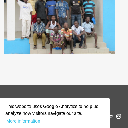
© 2026 Addax & Oryx Foundation —
Disclaimer
This website uses Google Analytics to help us
analyze how visitors navigate our site.
The Foundation
Projects
News
Submit a project
More information