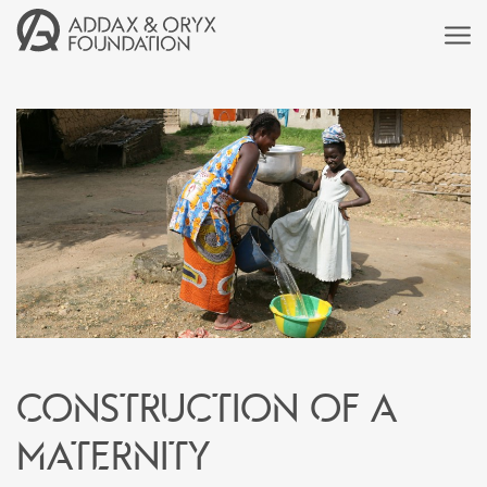
Construction of a
maternity