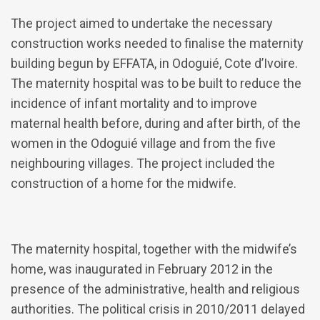
The project aimed to undertake the necessary
construction works needed to finalise the maternity
building begun by EFFATA, in Odoguié, Cote d’Ivoire.
The maternity hospital was to be built to reduce the
incidence of infant mortality and to improve
maternal health before, during and after birth, of the
women in the Odoguié village and from the five
neighbouring villages. The project included the
construction of a home for the midwife.
The maternity hospital, together with the midwife’s
home, was inaugurated in February 2012 in the
presence of the administrative, health and religious
authorities. The political crisis in 2010/2011 delayed