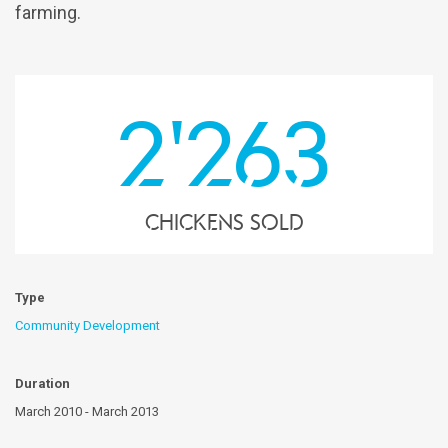
farming.
2'263
chickens sold
Type
Community Development
Duration
March 2010 - March 2013