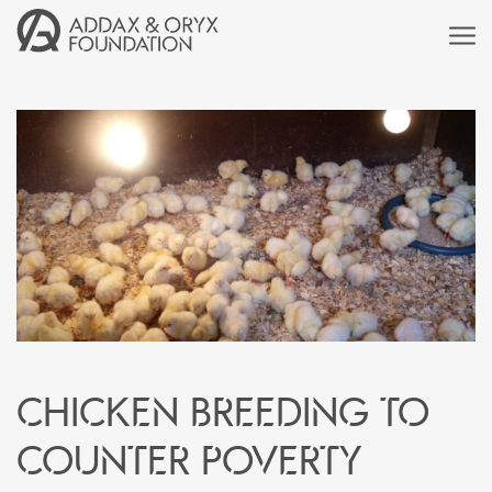
Chicken breeding to
counter poverty