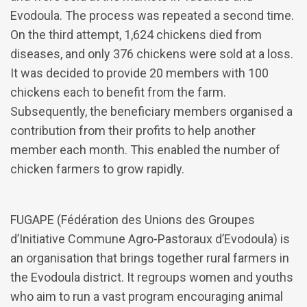
Evodoula. The process was repeated a second time.
On the third attempt, 1,624 chickens died from
diseases, and only 376 chickens were sold at a loss.
It was decided to provide 20 members with 100
chickens each to benefit from the farm.
Subsequently, the beneficiary members organised a
contribution from their profits to help another
member each month. This enabled the number of
chicken farmers to grow rapidly.
FUGAPE (Fédération des Unions des Groupes
d’Initiative Commune Agro-Pastoraux d’Evodoula) is
an organisation that brings together rural farmers in
the Evodoula district. It regroups women and youths
who aim to run a vast program encouraging animal