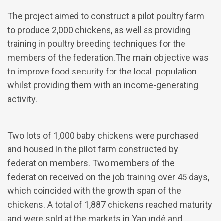
The project aimed to construct a pilot poultry farm
to produce 2,000 chickens, as well as providing
training in poultry breeding techniques for the
members of the federation.The main objective was
to improve food security for the local population
whilst providing them with an income-generating
activity.
Two lots of 1,000 baby chickens were purchased
and housed in the pilot farm constructed by
federation members. Two members of the
federation received on the job training over 45 days,
which coincided with the growth span of the
chickens. A total of 1,887 chickens reached maturity
and were sold at the markets in Yaoundé and