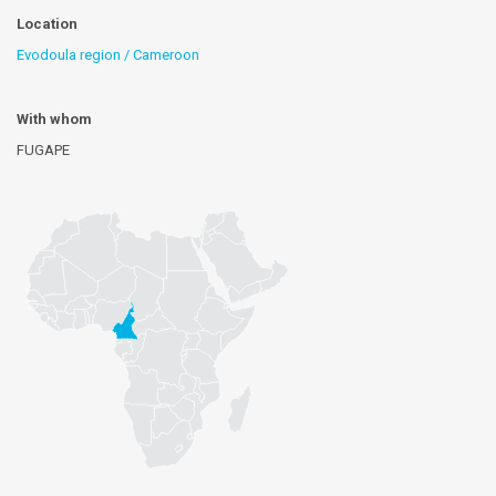
Location
Evodoula region / Cameroon
With whom
FUGAPE