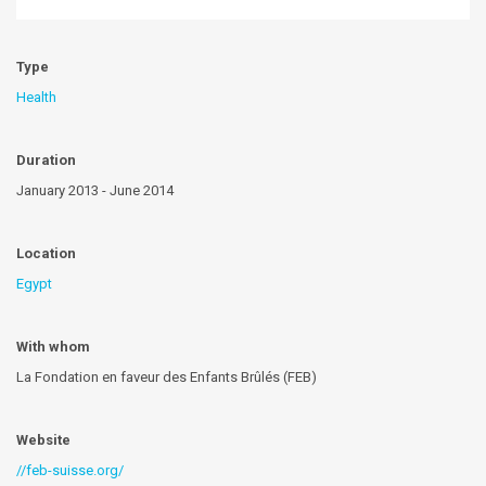
Type
Health
Duration
January 2013 - June 2014
Location
Egypt
With whom
La Fondation en faveur des Enfants Brûlés (FEB)
Website
//feb-suisse.org/