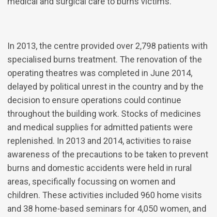
medical and surgical care to burns victims.
In 2013, the centre provided over 2,798 patients with
specialised burns treatment. The renovation of the
operating theatres was completed in June 2014,
delayed by political unrest in the country and by the
decision to ensure operations could continue
throughout the building work. Stocks of medicines
and medical supplies for admitted patients were
replenished. In 2013 and 2014, activities to raise
awareness of the precautions to be taken to prevent
burns and domestic accidents were held in rural
areas, specifically focussing on women and
children. These activities included 960 home visits
and 38 home-based seminars for 4,050 women, and