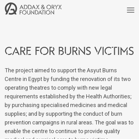
Care for burns victims
The project aimed to support the Asyut Burns
Centre in Egypt by funding the renovation of its two
operating theatres to comply with new legal
requirements established by the Health Authorities;
by purchasing specialised medicines and medical
supplies; and by supporting the conduct of burn
prevention campaigns in rural areas. The goal was to
enable the centre to continue to provide quality