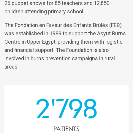
26 puppet shows for 85 teachers and 12,850
children attending primary school.
The Fondation en Faveur des Enfants Brûlés (FEB)
was established in 1989 to support the Asyut Burns
Centre in Upper Egypt, providing them with logistic
and financial support. The Foundation is also
involved in burns prevention campaigns in rural
areas.
2'798
patients