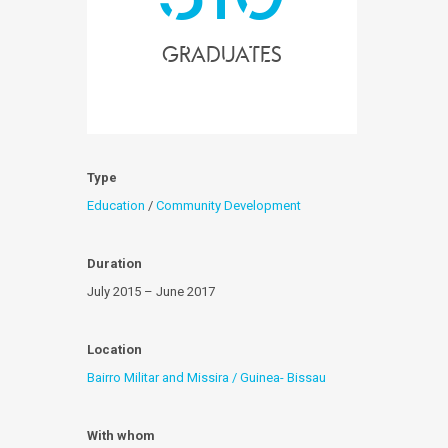
Graduates
Type
Education
/
Community Development
Duration
July 2015 – June 2017
Location
Bairro Militar and Missira / Guinea- Bissau
With whom