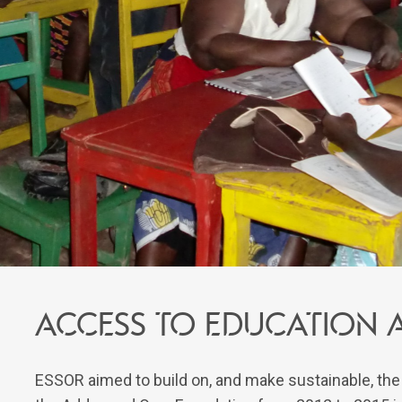
Access to education 
ESSOR aimed to build on, and make sustainable, th