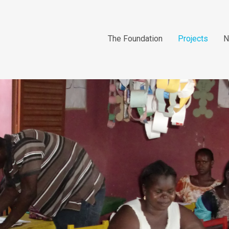
The Foundation
Projects
N