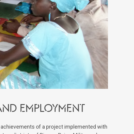
and employment
e achievements of a project implemented with