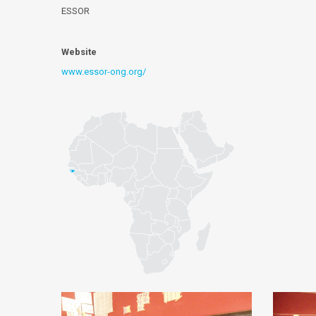
ESSOR
Website
www.essor-ong.org/