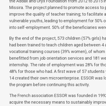
the Addax and Oryx Foundation from 2012 to 2015 in t
Missira. The project planned to promote access to 
improve the quality of teacher training; to facilitate
vulnerable youths, leading to employment for 50% 
into self-employment. 50% of the beneficiaries wer
By the end of the project, 573 children (57% girls) 
had been trained to teach children aged between 4 
vocational training courses (39% women), of who
benefitted from job orientation services and 181 w
internship. The rate of employment was 28% for th
48% for those who had. A first wave of 57 students
14 created their own microenterprise. ESSOR was l
the program before continuing this activity.
The French association ESSOR was founded in 1992 
acquire the necessary means to sustainably improve 