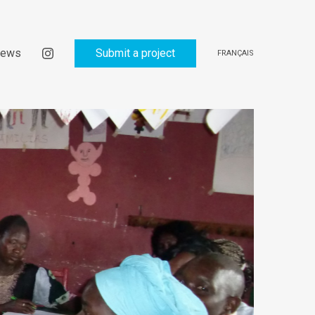
ews
Submit a project
FRANÇAIS