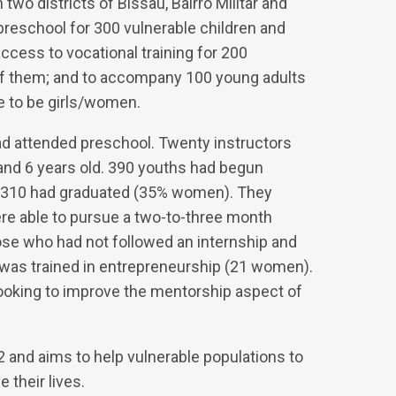
wo districts of Bissau, Bairro Militar and
preschool for 300 vulnerable children and
 access to vocational training for 200
of them; and to accompany 100 young adults
e to be girls/women.
had attended preschool. Twenty instructors
and 6 years old. 390 youths had begun
m 310 had graduated (35% women). They
ere able to pursue a two-to-three month
ose who had not followed an internship and
 was trained in entrepreneurship (21 women).
ooking to improve the mentorship aspect of
and aims to help vulnerable populations to
their lives.