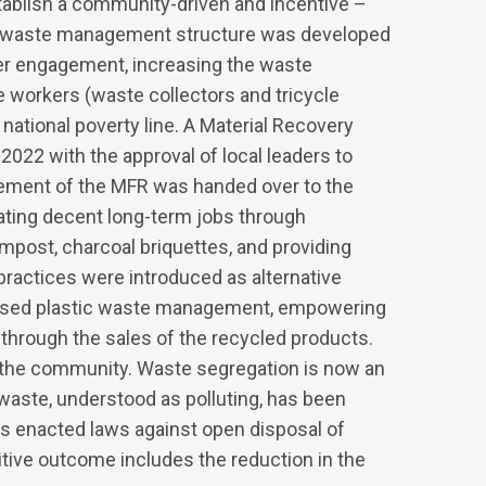
ablish a community-driven and incentive –
r waste management structure was developed
r engagement, increasing the waste
e workers (waste collectors and tricycle
national poverty line. A Material Recovery
 2022 with the approval of local leaders to
ement of the MFR was handed over to the
ating decent long-term jobs through
ost, charcoal briquettes, and providing
practices were introduced as alternative
ased plastic waste management, empowering
through the sales of the recycled products.
n the community. Waste segregation is now an
aste, understood as polluting, has been
s enacted laws against open disposal of
itive outcome includes the reduction in the