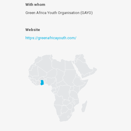
With whom
Green Africa Youth Organisation (GAYO)
Website
https://greenafricayouth.com/