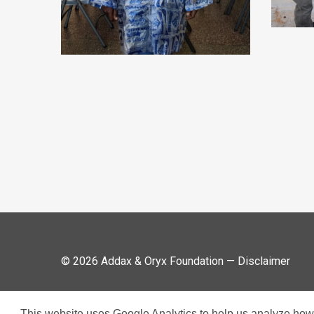
© 2026 Addax & Oryx Foundation —
Disclaimer
This website uses Google Analytics to help us analyze how v