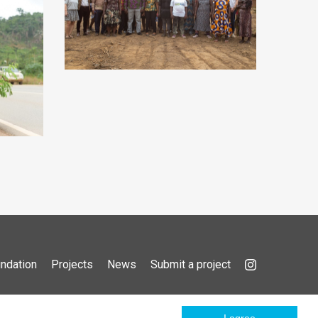
ndation
Projects
News
Submit a project