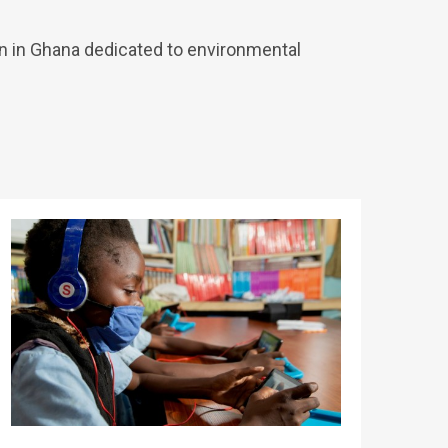
n in Ghana dedicated to environmental