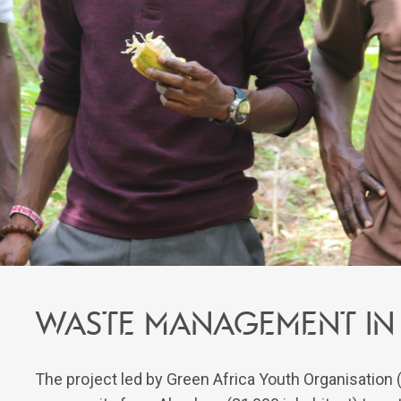
Waste management in 
The project led by Green Africa Youth Organisation