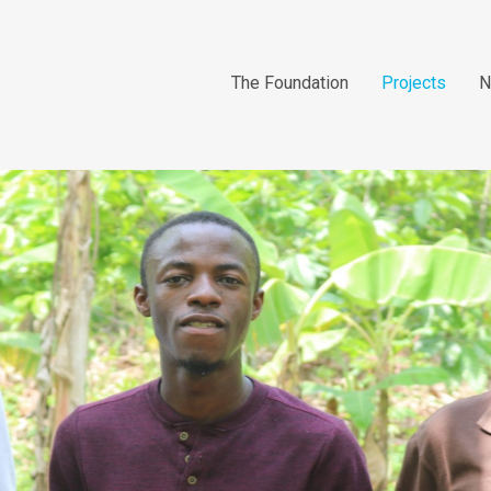
The Foundation
Projects
N