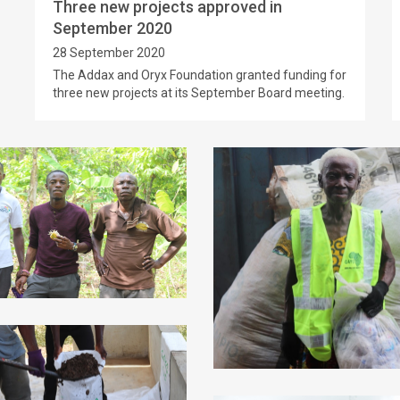
Three new projects approved in
September 2020
28 September 2020
The Addax and Oryx Foundation granted funding for
three new projects at its September Board meeting.