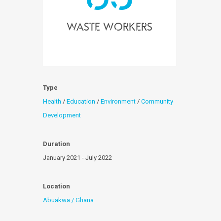
waste workers
Type
Health
/
Education
/
Environment
/
Community
Development
Duration
January 2021 - July 2022
Location
Abuakwa / Ghana