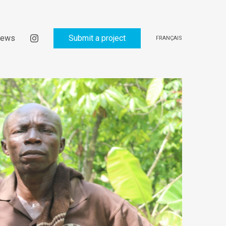
ews
Submit a project
FRANÇAIS