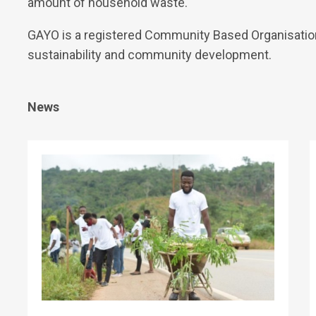
amount of household waste.
GAYO is a registered Community Based Organisatio
sustainability and community development.
News