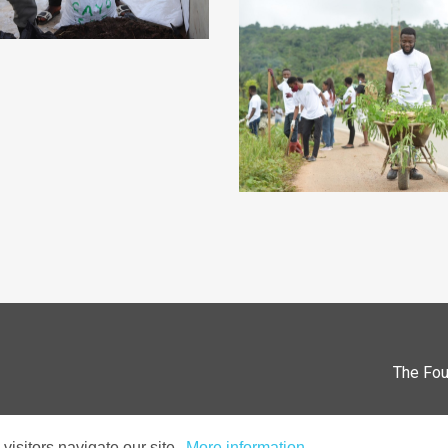
The Fou
isitors navigate our site.
More information