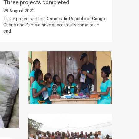
Three projects completed
29 August 2022
Three projects, in the Democratic Republic of Congo,
Ghana and Zambia have successfully come to an
end.