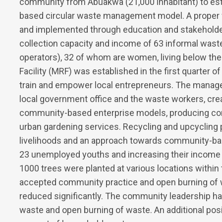
community from Abuakwa (21,000 inhabitant) to est
based circular waste management model. A prope
and implemented through education and stakeholde
collection capacity and income of 63 informal wast
operators), 32 of whom are women, living below the 
Facility (MRF) was established in the first quarter of
train and empower local entrepreneurs. The manag
local government office and the waste workers, cre
community-based enterprise models, producing comp
urban gardening services. Recycling and upcycling 
livelihoods and an approach towards community-b
23 unemployed youths and increasing their income 
1000 trees were planted at various locations withi
accepted community practice and open burning of w
reduced significantly. The community leadership ha
waste and open burning of waste. An additional pos