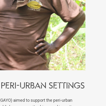
peri-urban settings
 (GAYO) aimed to support the peri-urban