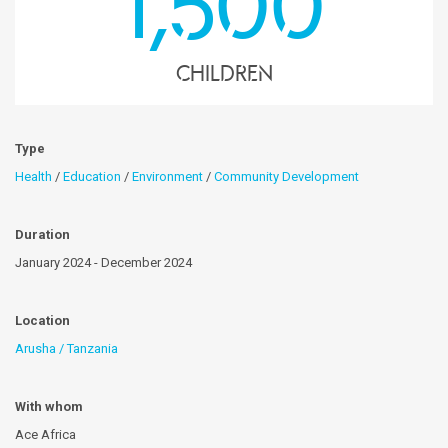
1,500
children
Type
Health
/
Education
/
Environment
/
Community Development
Duration
January 2024 - December 2024
Location
Arusha / Tanzania
With whom
Ace Africa