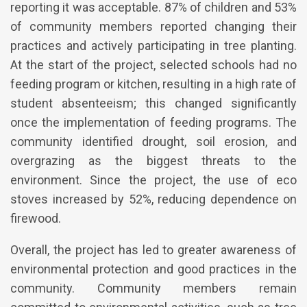
reporting it was acceptable. 87% of children and 53%
of community members reported changing their
practices and actively participating in tree planting.
At the start of the project, selected schools had no
feeding program or kitchen, resulting in a high rate of
student absenteeism; this changed significantly
once the implementation of feeding programs. The
community identified drought, soil erosion, and
overgrazing as the biggest threats to the
environment. Since the project, the use of eco
stoves increased by 52%, reducing dependence on
firewood.
Overall, the project has led to greater awareness of
environmental protection and good practices in the
community. Community members remain