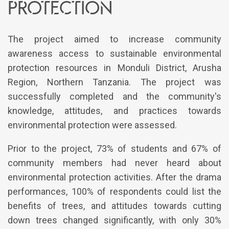
protection
The project aimed to increase community
awareness access to sustainable environmental
protection resources in Monduli District, Arusha
Region, Northern Tanzania. The project was
successfully completed and the community's
knowledge, attitudes, and practices towards
environmental protection were assessed.
Prior to the project, 73% of students and 67% of
community members had never heard about
environmental protection activities. After the drama
performances, 100% of respondents could list the
benefits of trees, and attitudes towards cutting
down trees changed significantly, with only 30%