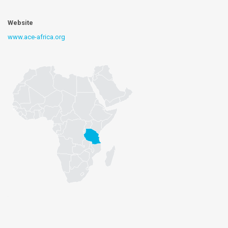
Website
www.ace-africa.org