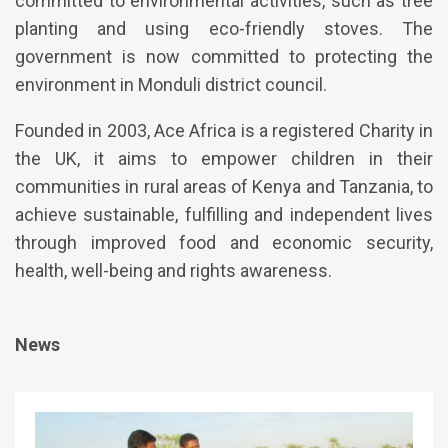
committed to environmental activities, such as tree
planting and using eco-friendly stoves. The
government is now committed to protecting the
environment in Monduli district council.
Founded in 2003, Ace Africa is a registered Charity in
the UK, it aims to empower children in their
communities in rural areas of Kenya and Tanzania, to
achieve sustainable, fulfilling and independent lives
through improved food and economic security,
health, well-being and rights awareness.
News