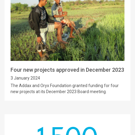
Four new projects approved in December 2023
3 January 2024
The Addax and Oryx Foundation granted funding for four
new projects at its December 2023 Board meeting.