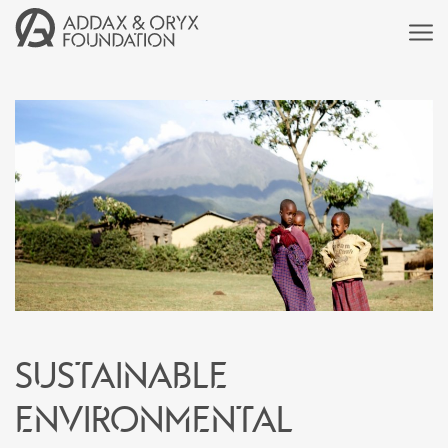
Sustainable
environmental