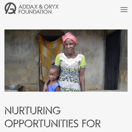
Nurturing
Opportunities for