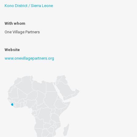
Kono District / Sierra Leone
With whom
One Village Partners
Website
www.onevillagepartners.org