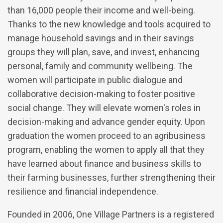
than 16,000 people their income and well-being.
Thanks to the new knowledge and tools acquired to
manage household savings and in their savings
groups they will plan, save, and invest, enhancing
personal, family and community wellbeing. The
women will participate in public dialogue and
collaborative decision-making to foster positive
social change. They will elevate women's roles in
decision-making and advance gender equity. Upon
graduation the women proceed to an agribusiness
program, enabling the women to apply all that they
have learned about finance and business skills to
their farming businesses, further strengthening their
resilience and financial independence.
Founded in 2006, One Village Partners is a registered