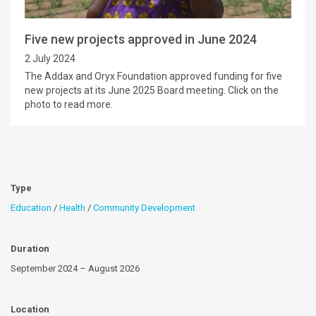
Five new projects approved in June 2024
2 July 2024
The Addax and Oryx Foundation approved funding for five
new projects at its June 2025 Board meeting. Click on the
photo to read more.
Type
Education
/
Health
/
Community Development
Duration
September 2024 – August 2026
Location