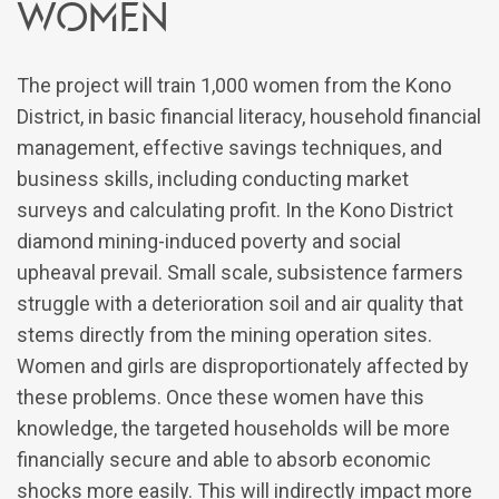
Women
The project will train 1,000 women from the Kono
District, in basic financial literacy, household financial
management, effective savings techniques, and
business skills, including conducting market
surveys and calculating profit. In the Kono District
diamond mining-induced poverty and social
upheaval prevail. Small scale, subsistence farmers
struggle with a deterioration soil and air quality that
stems directly from the mining operation sites.
Women and girls are disproportionately affected by
these problems. Once these women have this
knowledge, the targeted households will be more
financially secure and able to absorb economic
shocks more easily. This will indirectly impact more