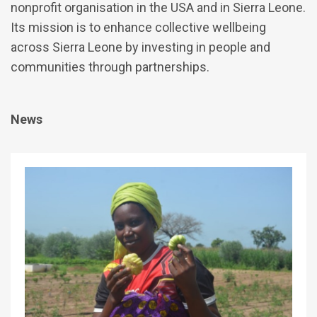
nonprofit organisation in the USA and in Sierra Leone.
Its mission is to enhance collective wellbeing
across Sierra Leone by investing in people and
communities through partnerships.
News