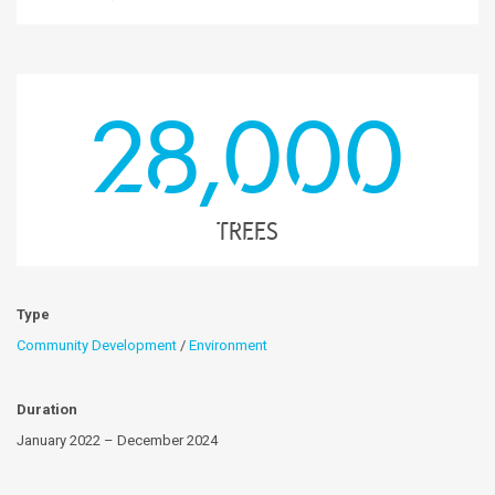
28,000
trees
Type
Community Development
/
Environment
Duration
January 2022 – December 2024