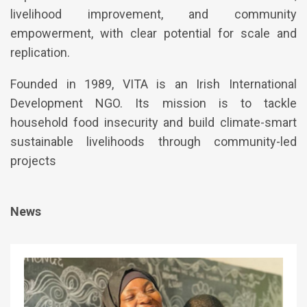
livelihood improvement, and community
empowerment, with clear potential for scale and
replication.
Founded in 1989, VITA is an Irish International
Development NGO. Its mission is to tackle
household food insecurity and build climate-smart
sustainable livelihoods through community-led
projects
News