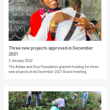
Three new projects approved in December
2021
5 January 2022
The Addax and Oryx Foundation granted funding for three
new projects at its December 2021 Board meeting.