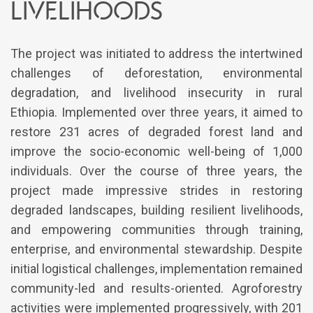
livelihoods
The project was initiated to address the intertwined
challenges of deforestation, environmental
degradation, and livelihood insecurity in rural
Ethiopia. Implemented over three years, it aimed to
restore 231 acres of degraded forest land and
improve the socio-economic well-being of 1,000
individuals. Over the course of three years, the
project made impressive strides in restoring
degraded landscapes, building resilient livelihoods,
and empowering communities through training,
enterprise, and environmental stewardship. Despite
initial logistical challenges, implementation remained
community-led and results-oriented. Agroforestry
activities were implemented progressively, with 201