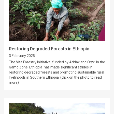
Restoring Degraded Forests in Ethiopia
3 February 2025
The Vita Forestry Initiative, funded by Addax and Oryx, in the
Gamo Zone, Ethiopia has made significant strides in
restoring degraded forests and promoting sustainable rural
livelihoods in Southern Ethiopia. (click on the photo to read
more)