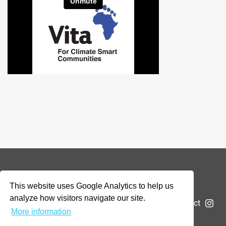
© 2026 Addax & Oryx Foundation —
Disclaimer
This website uses Google Analytics to help us
analyze how visitors navigate our site.
The Foundation
Projects
News
Submit a project
More information