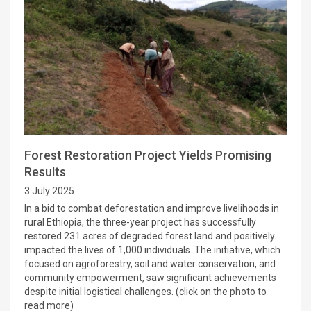
Forest Restoration Project Yields Promising
Results
3 July 2025
In a bid to combat deforestation and improve livelihoods in
rural Ethiopia, the three-year project has successfully
restored 231 acres of degraded forest land and positively
impacted the lives of 1,000 individuals. The initiative, which
focused on agroforestry, soil and water conservation, and
community empowerment, saw significant achievements
despite initial logistical challenges. (click on the photo to
read more)