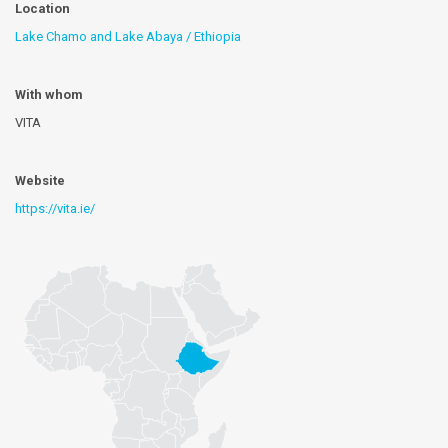
Location
Lake Chamo and Lake Abaya / Ethiopia
With whom
VITA
Website
https://vita.ie/