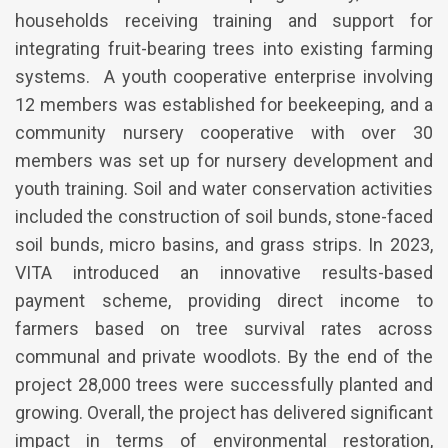
households receiving training and support for
integrating fruit-bearing trees into existing farming
systems. A youth cooperative enterprise involving
12 members was established for beekeeping, and a
community nursery cooperative with over 30
members was set up for nursery development and
youth training. Soil and water conservation activities
included the construction of soil bunds, stone-faced
soil bunds, micro basins, and grass strips. In 2023,
VITA introduced an innovative results-based
payment scheme, providing direct income to
farmers based on tree survival rates across
communal and private woodlots. By the end of the
project 28,000 trees were successfully planted and
growing. Overall, the project has delivered significant
impact in terms of environmental restoration,