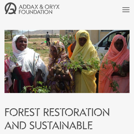
Forest restoration
and sustainable