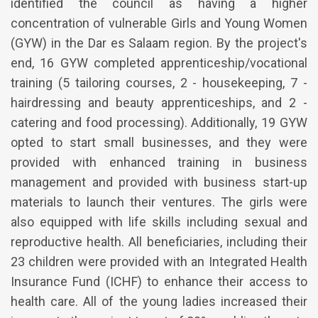
identified the council as having a higher
concentration of vulnerable Girls and Young Women
(GYW) in the Dar es Salaam region. By the project's
end, 16 GYW completed apprenticeship/vocational
training (5 tailoring courses, 2 - housekeeping, 7 -
hairdressing and beauty apprenticeships, and 2 -
catering and food processing). Additionally, 19 GYW
opted to start small businesses, and they were
provided with enhanced training in business
management and provided with business start-up
materials to launch their ventures. The girls were
also equipped with life skills including sexual and
reproductive health. All beneficiaries, including their
23 children were provided with an Integrated Health
Insurance Fund (ICHF) to enhance their access to
health care. All of the young ladies increased their