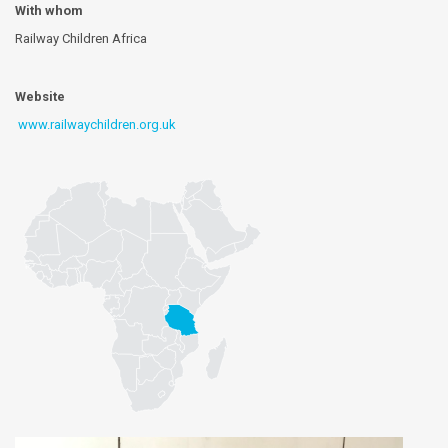
With whom
Railway Children Africa
Website
www.railwaychildren.org.uk