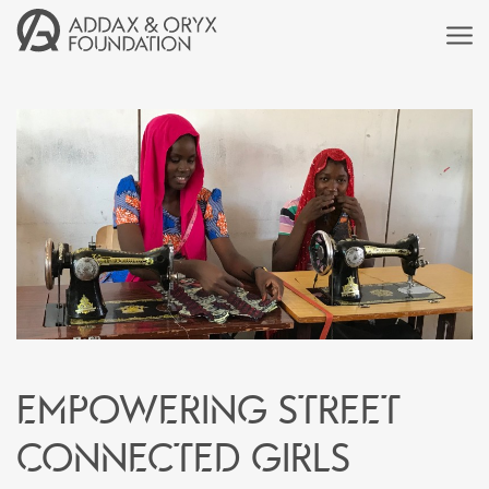
Empowering street
connected girls