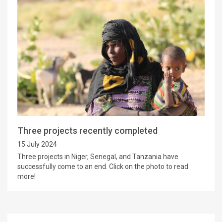
Three projects recently completed
15 July 2024
Three projects in Niger, Senegal, and Tanzania have
successfully come to an end. Click on the photo to read
more!