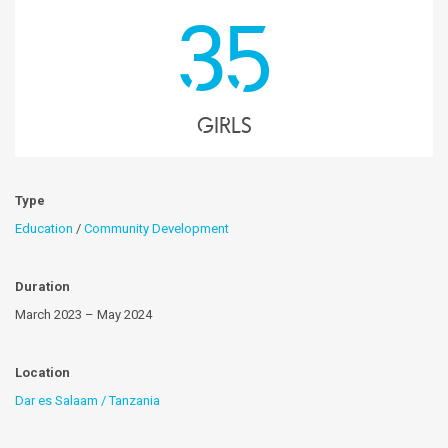
35
girls
Type
Education
/
Community Development
Duration
March 2023 – May 2024
Location
Dar es Salaam / Tanzania