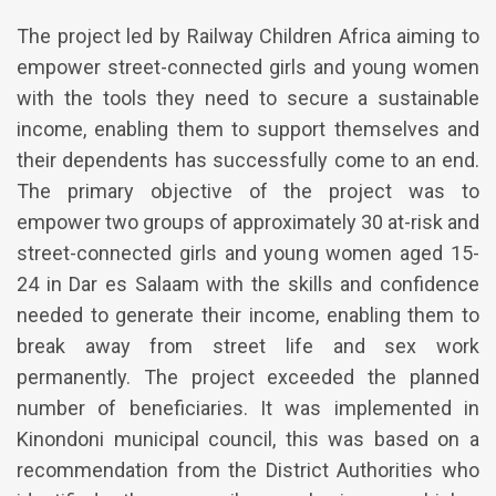
The project led by Railway Children Africa aiming to
empower street-connected girls and young women
with the tools they need to secure a sustainable
income, enabling them to support themselves and
their dependents has successfully come to an end.
The primary objective of the project was to
empower two groups of approximately 30 at-risk and
street-connected girls and young women aged 15-
24 in Dar es Salaam with the skills and confidence
needed to generate their income, enabling them to
break away from street life and sex work
permanently. The project exceeded the planned
number of beneficiaries. It was implemented in
Kinondoni municipal council, this was based on a
recommendation from the District Authorities who