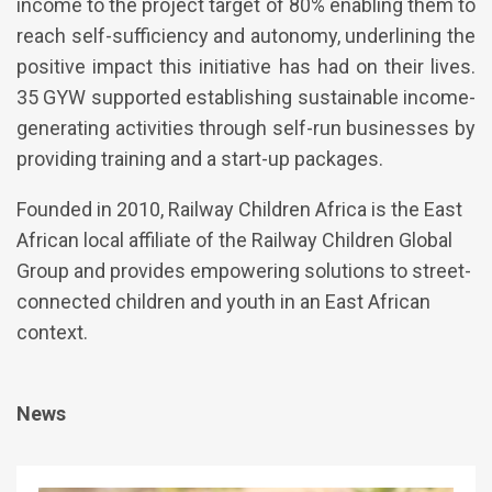
income to the project target of 80% enabling them to
reach self-sufficiency and autonomy, underlining the
positive impact this initiative has had on their lives.
35 GYW supported establishing sustainable income-
generating activities through self-run businesses by
providing training and a start-up packages.
Founded in 2010, Railway Children Africa is the East
African local affiliate of the Railway Children Global
Group and provides empowering solutions to street-
connected children and youth in an East African
context.
News