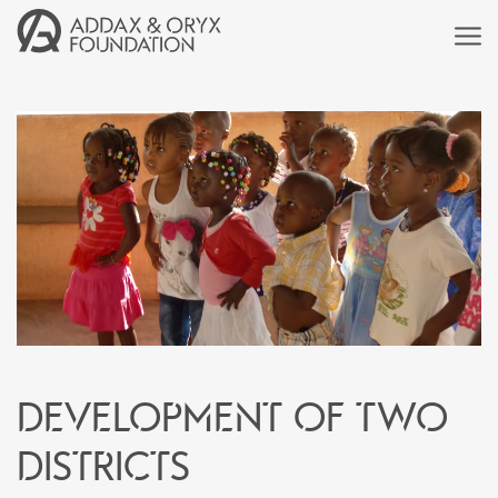
Development of two
districts