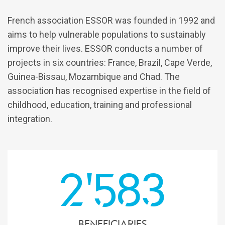
French association ESSOR was founded in 1992 and
aims to help vulnerable populations to sustainably
improve their lives. ESSOR conducts a number of
projects in six countries: France, Brazil, Cape Verde,
Guinea-Bissau, Mozambique and Chad. The
association has recognised expertise in the field of
childhood, education, training and professional
integration.
2'583
beneficiaries