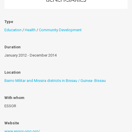
Type
Education
/
Health
/
Community Development
Duration
January 2012 - December 2014
Location
Bairro Militar and Missira districts in Bissau / Guinea- Bissau
With whom
ESSOR
Website
www.essor-ong.org/