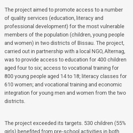
The project aimed to promote access to a number
of quality services (education, literacy and
professional development) for the most vulnerable
members of the population (children, young people
and women) in two districts of Bissau. The project,
carried out in partnership with a local NGO, Alternag,
was to provide access to education for 400 children
aged four to six; access to vocational training for
800 young people aged 14 to 18; literacy classes for
610 women; and vocational training and economic
integration for young men and women from the two
districts.
The project exceeded its targets. 530 children (55%
girls) benefited from pre-school activities in both