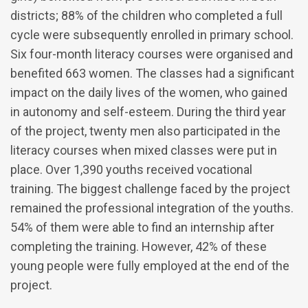
districts; 88% of the children who completed a full
cycle were subsequently enrolled in primary school.
Six four-month literacy courses were organised and
benefited 663 women. The classes had a significant
impact on the daily lives of the women, who gained
in autonomy and self-esteem. During the third year
of the project, twenty men also participated in the
literacy courses when mixed classes were put in
place. Over 1,390 youths received vocational
training. The biggest challenge faced by the project
remained the professional integration of the youths.
54% of them were able to find an internship after
completing the training. However, 42% of these
young people were fully employed at the end of the
project.