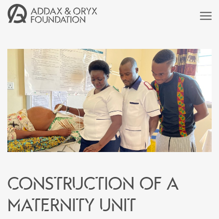
Construction of a
maternity unit