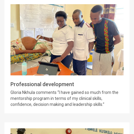
Professional development
Gloria Nkhula comments “I have gained so much from the
mentorship program in terms of my clinical skills,
confidence, decision making and leadership skills.”