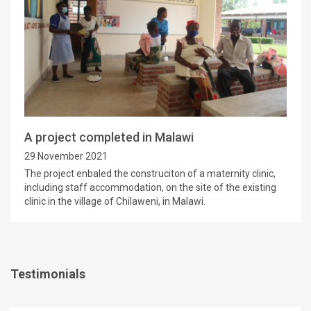
A project completed in Malawi
29 November 2021
The project enbaled the construciton of a maternity clinic,
including staff accommodation, on the site of the existing
clinic in the village of Chilaweni, in Malawi.
Testimonials