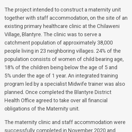
The project intended to construct a maternity unit
together with staff accommodation, on the site of an
existing primary healthcare clinic at the Chilaweni
Village, Blantyre. The clinic was to serve a
catchment population of approximately 38,000
people living in 23 neighboring villages. 24% of the
population consists of women of child bearing age,
18% of the children being below the age of 5 and
5% under the age of 1 year. An integrated training
program led by a specialist Midwife trainer was also
planned. Once completed the Blantyre District
Health Office agreed to take over all financial
obligations of the Maternity unit.
The maternity clinic and staff accommodation were
successfully completed in November 2020 and