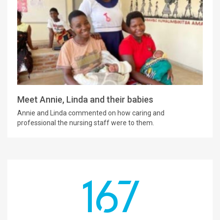
Meet Annie, Linda and their babies
Annie and Linda commented on how caring and
professional the nursing staff were to them.
167