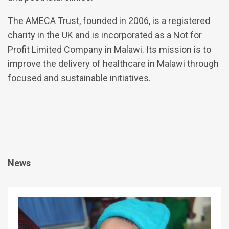
The AMECA Trust, founded in 2006, is a registered
charity in the UK and is incorporated as a Not for
Profit Limited Company in Malawi. Its mission is to
improve the delivery of healthcare in Malawi through
focused and sustainable initiatives.
News