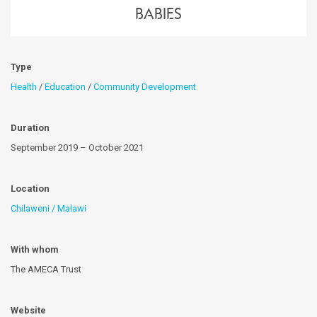
Babies
Type
Health
/
Education
/
Community Development
Duration
September 2019 – October 2021
Location
Chilaweni / Malawi
With whom
The AMECA Trust
Website