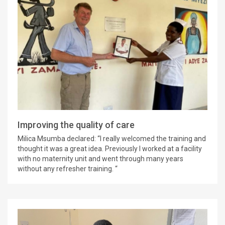
Improving the quality of care
Milica Msumba declared: “I really welcomed the training and
thought it was a great idea. Previously I worked at a facility
with no maternity unit and went through many years
without any refresher training. “