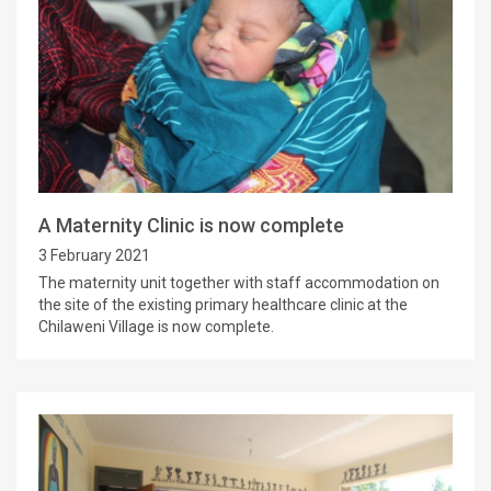
A Maternity Clinic is now complete
3 February 2021
The maternity unit together with staff accommodation on
the site of the existing primary healthcare clinic at the
Chilaweni Village is now complete.