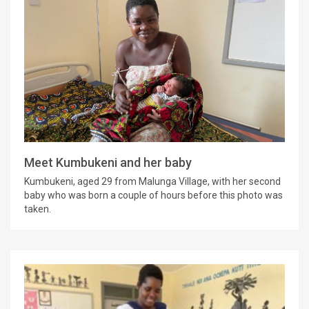
Meet Kumbukeni and her baby
Kumbukeni, aged 29 from Malunga Village, with her second
baby who was born a couple of hours before this photo was
taken.