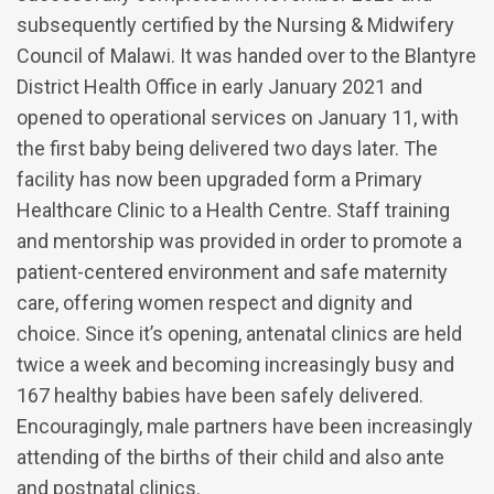
subsequently certified by the Nursing & Midwifery
Council of Malawi. It was handed over to the Blantyre
District Health Office in early January 2021 and
opened to operational services on January 11, with
the first baby being delivered two days later. The
facility has now been upgraded form a Primary
Healthcare Clinic to a Health Centre. Staff training
and mentorship was provided in order to promote a
patient-centered environment and safe maternity
care, offering women respect and dignity and
choice. Since it’s opening, antenatal clinics are held
twice a week and becoming increasingly busy and
167 healthy babies have been safely delivered.
Encouragingly, male partners have been increasingly
attending of the births of their child and also ante
and postnatal clinics.