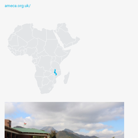
ameca.org.uk/