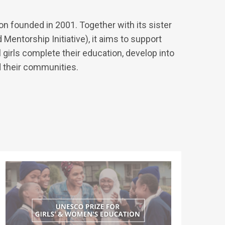
on founded in 2001. Together with its sister
 Mentorship Initiative), it aims to support
girls complete their education, develop into
d their communities.