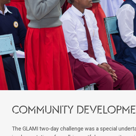
Community developme
The GLAMI two-day challenge was a special undertak