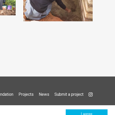
ndation
Projects
News
Submit a project
I agree