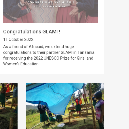
Congratulations GLAMI !
11 October 2022
As a friend of Africaid, we extend huge
congratulations to their partner GLAMI in Tanzania
for receiving the 2022 UNESCO Prize for Girls' and
Women's Education.