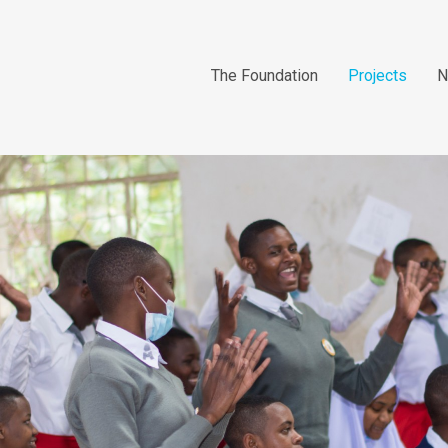
The Foundation
Projects
N