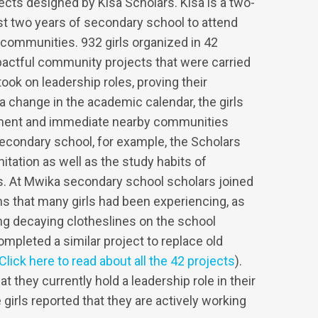
cts designed by Kisa Scholars. Kisa is a two-
last two years of secondary school to attend
r communities. 932 girls organized in 42
actful community projects that were carried
took on leadership roles, proving their
to a change in the academic calendar, the girls
onment and immediate nearby communities
econdary school, for example, the Scholars
tation as well as the study habits of
s. At Mwika secondary school scholars joined
ns that many girls had been experiencing, as
ing decaying clotheslines on the school
mpleted a similar project to replace old
Click here to read about all the 42 projects
).
t they currently hold a leadership role in their
irls reported that they are actively working