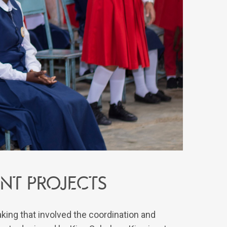
nt projects
ing that involved the coordination and