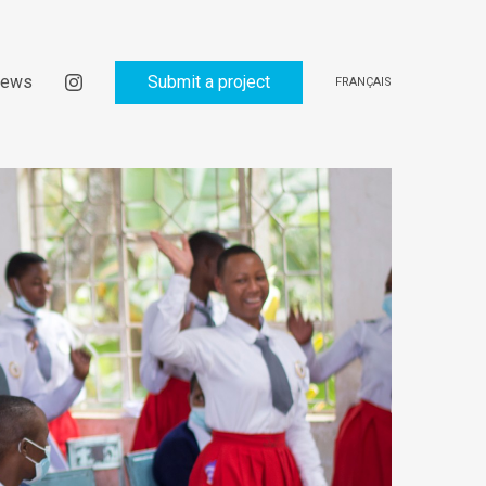
ews
Submit a project
FRANÇAIS