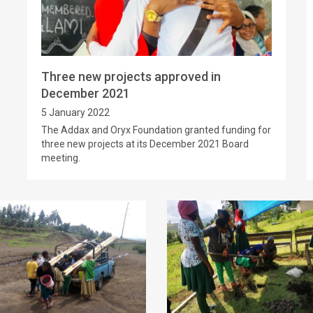
Three new projects approved in
December 2021
5 January 2022
The Addax and Oryx Foundation granted funding for
three new projects at its December 2021 Board
meeting.