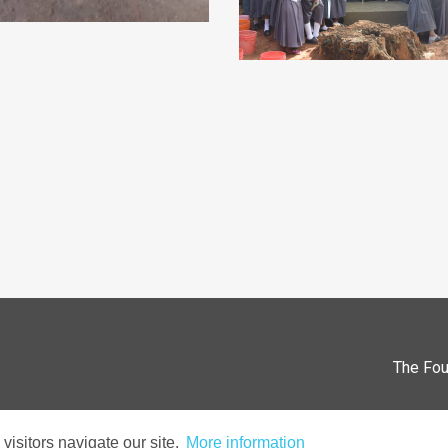
The Fou
isitors navigate our site.
More information