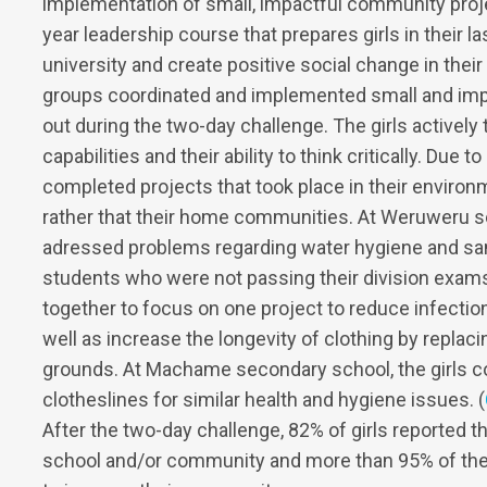
implementation of small, impactful community proje
year leadership course that prepares girls in their 
university and create positive social change in thei
groups coordinated and implemented small and imp
out during the two-day challenge. The girls actively 
capabilities and their ability to think critically. Due 
completed projects that took place in their envir
rather that their home communities. At Weruweru s
adressed problems regarding water hygiene and sani
students who were not passing their division exam
together to focus on one project to reduce infectio
well as increase the longevity of clothing by replac
grounds. At Machame secondary school, the girls co
clotheslines for similar health and hygiene issues. (
After the two-day challenge, 82% of girls reported tha
school and/or community and more than 95% of the g