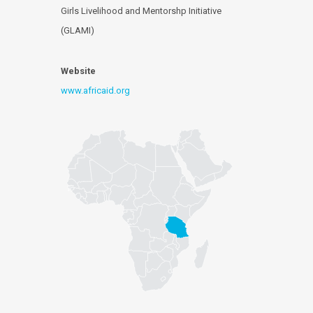
Girls Livelihood and Mentorshp Initiative
(GLAMI)
Website
www.africaid.org