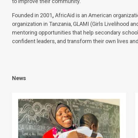
to improve their community.
Founded in 2001
,
AfricAid is an American organizati
organization in Tanzania, GLAMI (Girls Livelihood and
mentoring opportunities that help secondary school 
confident leaders, and transform their own lives an
News