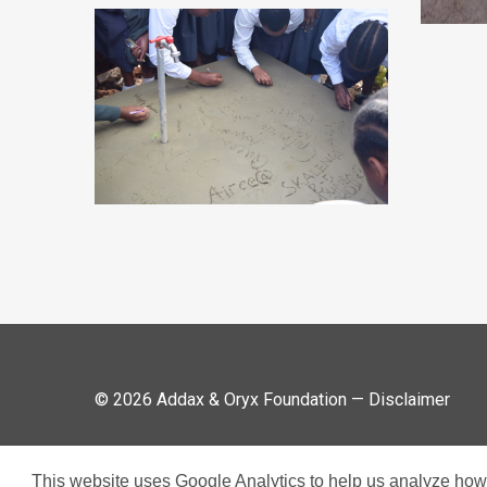
© 2026 Addax & Oryx Foundation —
Disclaimer
This website uses Google Analytics to help us analyze how v