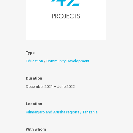
projects
Type
Education
/
Community Development
Duration
December 2021 – June 2022
Location
Kilimanjaro and Arusha regions / Tanzania
With whom