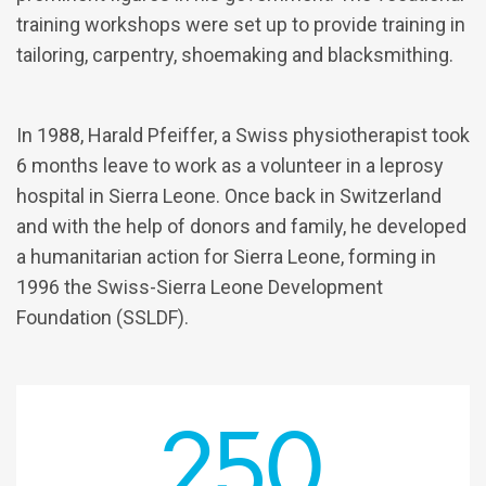
training workshops were set up to provide training in
tailoring, carpentry, shoemaking and blacksmithing.
In 1988, Harald Pfeiffer, a Swiss physiotherapist took
6 months leave to work as a volunteer in a leprosy
hospital in Sierra Leone. Once back in Switzerland
and with the help of donors and family, he developed
a humanitarian action for Sierra Leone, forming in
1996 the Swiss-Sierra Leone Development
Foundation (SSLDF).
250