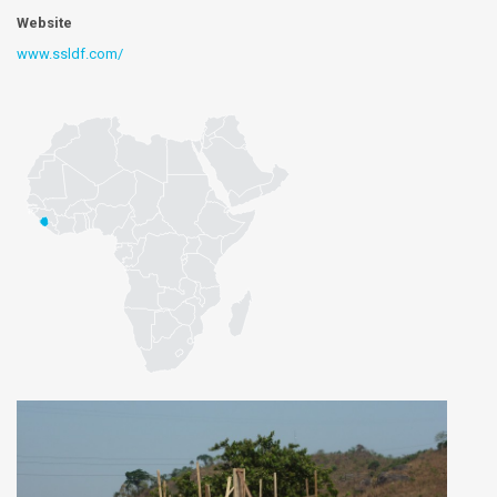
Website
www.ssldf.com/