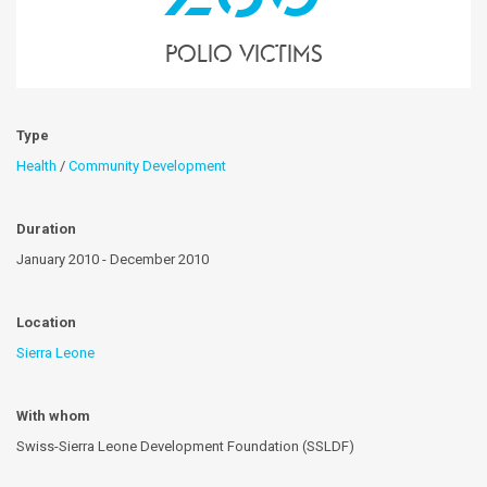
polio victims
Type
Health
/
Community Development
Duration
January 2010 - December 2010
Location
Sierra Leone
With whom
Swiss-Sierra Leone Development Foundation (SSLDF)