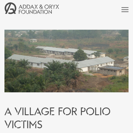
A village for polio
victims