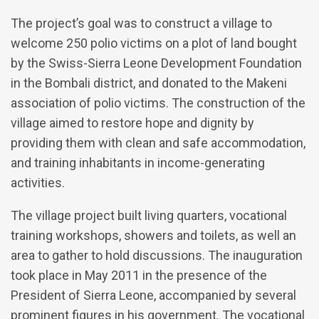
The project’s goal was to construct a village to
welcome 250 polio victims on a plot of land bought
by the Swiss-Sierra Leone Development Foundation
in the Bombali district, and donated to the Makeni
association of polio victims. The construction of the
village aimed to restore hope and dignity by
providing them with clean and safe accommodation,
and training inhabitants in income-generating
activities.
The village project built living quarters, vocational
training workshops, showers and toilets, as well an
area to gather to hold discussions. The inauguration
took place in May 2011 in the presence of the
President of Sierra Leone, accompanied by several
prominent figures in his government. The vocational