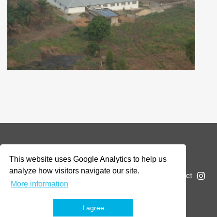
© 2026 Addax & Oryx Foundation —
Disclaimer
This website uses Google Analytics to help us
analyze how visitors navigate our site.
The Foundation
Projects
News
Submit a project
More information
I agree